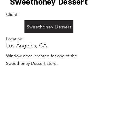
Sweethoney Dessert
Client:
Sweethoney Dessert
Location:
Los Angeles, CA
Window decal created for one of the
Sweethoney Dessert store.
Previous
Portfolio
Next