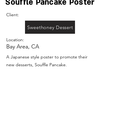
Souffle Pancake Poster
Client:
Sweethoney Dessert
Location:
Bay Area, CA
A Japanese style poster to promote their
new desserts, Souffle Pancake.
Previous
Portfolio
Next