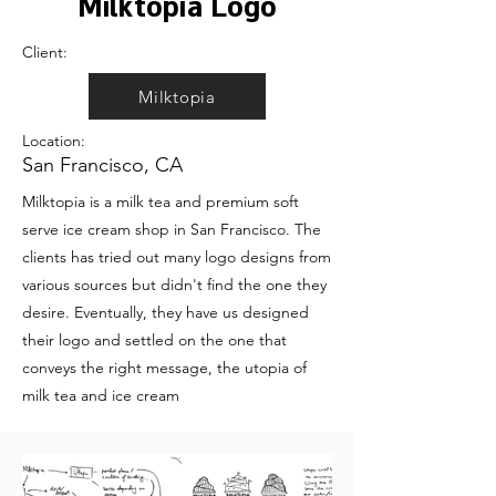
Milktopia Logo
Client:
Milktopia
Location:
San Francisco, CA
Milktopia is a milk tea and premium soft
serve ice cream shop in San Francisco. The
clients has tried out many logo designs from
various sources but didn't find the one they
desire. Eventually, they have us designed
their logo and settled on the one that
conveys the right message, the utopia of
milk tea and ice cream