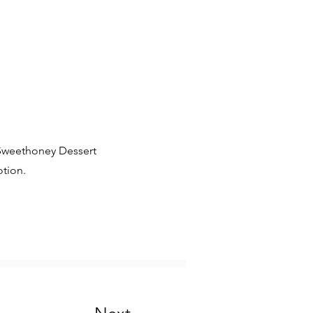
 Sweethoney Dessert
tion.