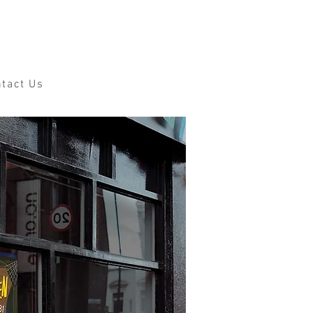
tact Us