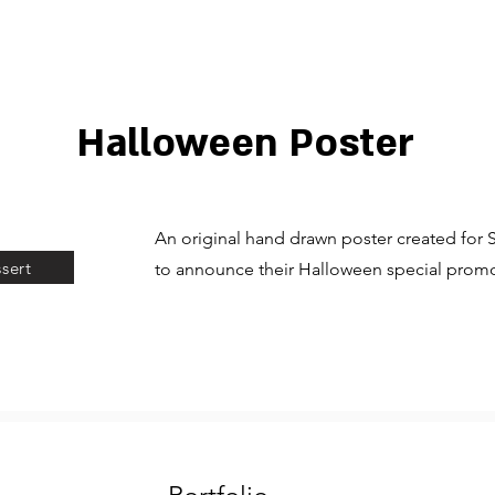
Halloween Poster
An original hand drawn poster created for
sert
to announce their Halloween special promo