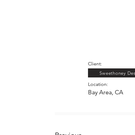
Client:
Sweethoney Des
Location:
Bay Area, CA