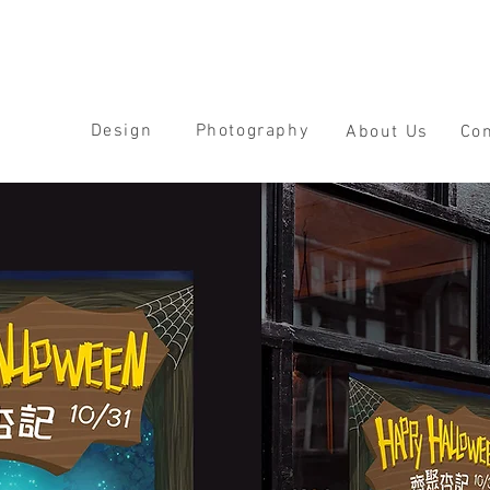
Design
Photography
About Us
Con