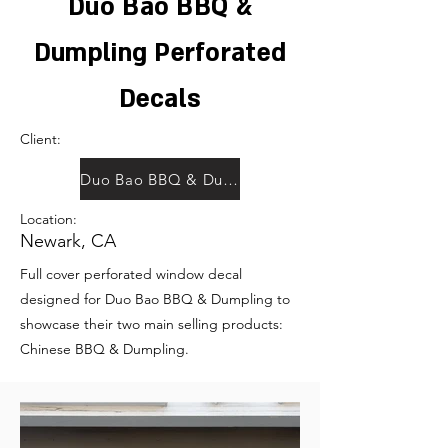
Duo Bao BBQ &
Dumpling Perforated
Decals
Client:
Duo Bao BBQ & Dumpling
Location:
Newark, CA
Full cover perforated window decal
designed for Duo Bao BBQ & Dumpling to
showcase their two main selling products:
Chinese BBQ & Dumpling.