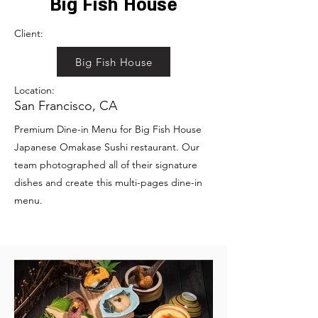
Big Fish House
Client:
Big Fish House
Location:
San Francisco, CA
Premium Dine-in Menu for Big Fish House
Japanese Omakase Sushi restaurant. Our
team photographed all of their signature
dishes and create this multi-pages dine-in
menu.